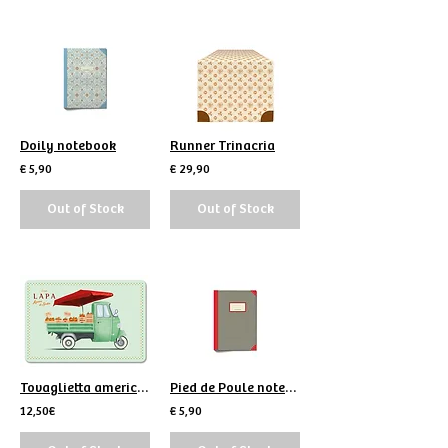
Doily notebook
Runner Trinacria
€ 5,90
€ 29,90
Out of Stock
Out of Stock
Tovaglietta americana Lapa Arance
Pied de Poule notebook
12,50€
€ 5,90