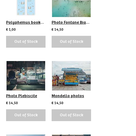
Polyphemus bookmark
Photo Fontane Bianche
€ 1,00
€ 14,50
Out of Stock
Out of Stock
Photo Plebiscite
Mondello photos
€ 14,50
€ 14,50
Out of Stock
Out of Stock