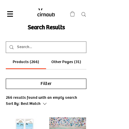
Search Results
Products (266)
Other Pages (31)
Filter
266 results found with an empty search
Sort By:
Best Match