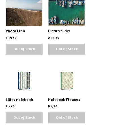
Photo Etna
Pictures Pier
€ 14,50
€ 14,50
Out of Stock
Out of Stock
Lilies notebook
Notebook Flowers
€ 5,90
€ 5,90
Out of Stock
Out of Stock