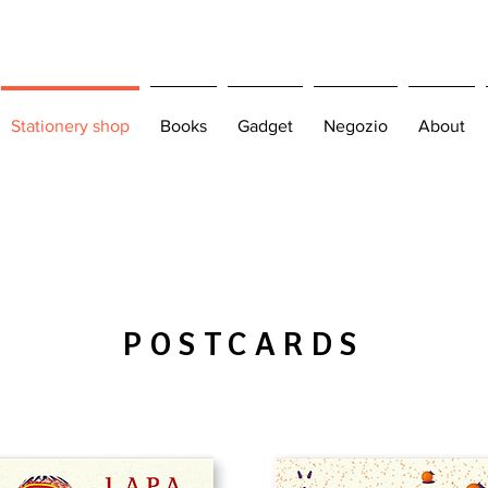
Stationery shop
Books
Gadget
Negozio
About
POSTCARDS