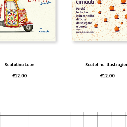
Quick View
Quick View
Scatolina Lape
Scatolina Illustrazio
Price
Price
€12.00
€12.00