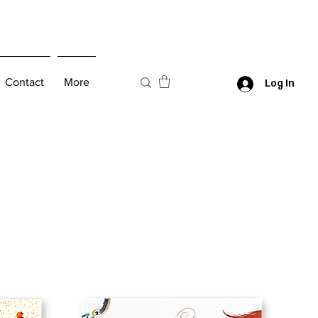
Contact
More
Log In