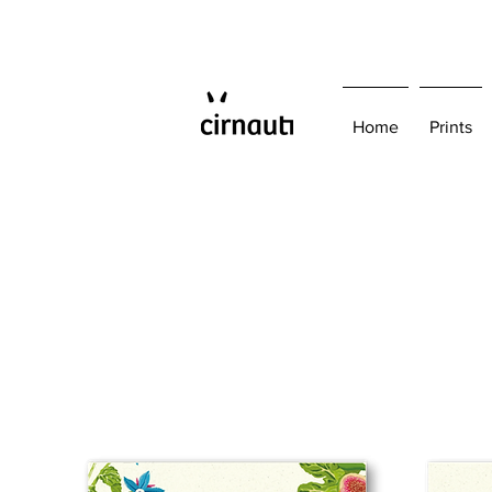
Home
Prints