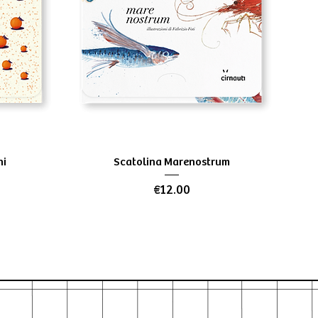
Quick View
ni
Scatolina Marenostrum
Price
€12.00