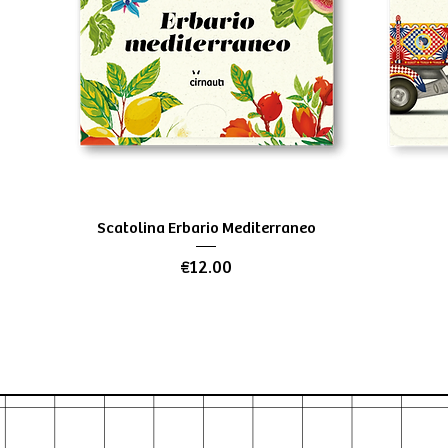
Quick View
Scatolina Erbario Mediterraneo
Price
€12.00