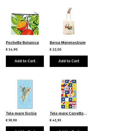
Pochette Botanica
Borsa Marenostrum
€ 14,90
€ 22,00
Add to Cart
Add to Cart
Telo mare Sicilia
Telo mare Carretto scomposto
€ 59,90
€ 41,93