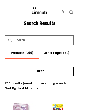
Search Results
Products (266)
Other Pages (31)
Filter
266 results found with an empty search
Sort By:
Best Match