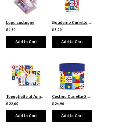
Lapa castagne
Quaderno Carretto Scomposto
€ 1,50
€ 5,90
Add to Cart
Add to Cart
Tovagliette all’americana Carretto Scomposto
Cestino Carretto Scomposto
€ 22,00
€ 24,90
Add to Cart
Add to Cart